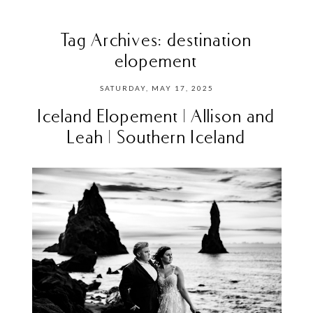
Tag Archives:
destination
elopement
SATURDAY, MAY 17, 2025
Iceland Elopement | Allison and
Leah | Southern Iceland