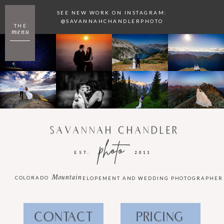
SEE NEW WORK ON INSTAGRAM:
@SAVANNAHCHANDLERPHOTO
THE
menu
SAVANNAH CHANDLER
photo
EST.
2011
Mountain
COLORADO
ELOPEMENT AND WEDDING PHOTOGRAPHER
CONTACT
PRICING