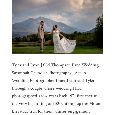
Tyler and Lynn | Old Thompson Barn Wedding
Savannah Chandler Photography | Aspen
Wedding Photographer I met Lynn and Tyler
through a couple whose wedding I had
photographed a few years back. We first met at
the very beginning of 2020, hiking up the Mount
Bierstadt trail for their winter engagement