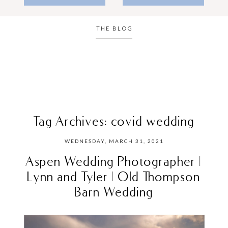
THE BLOG
Tag Archives:
covid wedding
WEDNESDAY, MARCH 31, 2021
Aspen Wedding Photographer |
Lynn and Tyler | Old Thompson
Barn Wedding