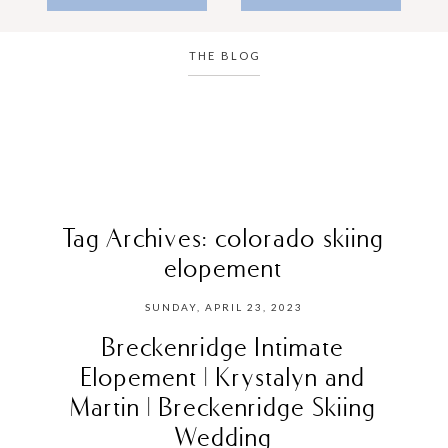
THE BLOG
Tag Archives:
colorado skiing
elopement
SUNDAY, APRIL 23, 2023
Breckenridge Intimate
Elopement | Krystalyn and
Martin | Breckenridge Skiing
Wedding