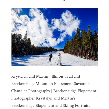
Krystalyn and Martin | Illinois Trail and
Breckenridge Mountain Elopement Savannah
Chandler Photography | Breckenridge Elopement
Photographer Krystalyn and Martin’s
Breckenridge Elopement and Skiing Portraits