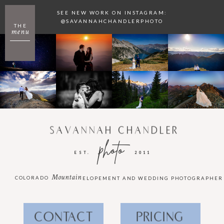
SEE NEW WORK ON INSTAGRAM:
@SAVANNAHCHANDLERPHOTO
THE
menu
SAVANNAH CHANDLER
photo
EST.
2011
Mountain
COLORADO
ELOPEMENT AND WEDDING PHOTOGRAPHER
CONTACT
PRICING