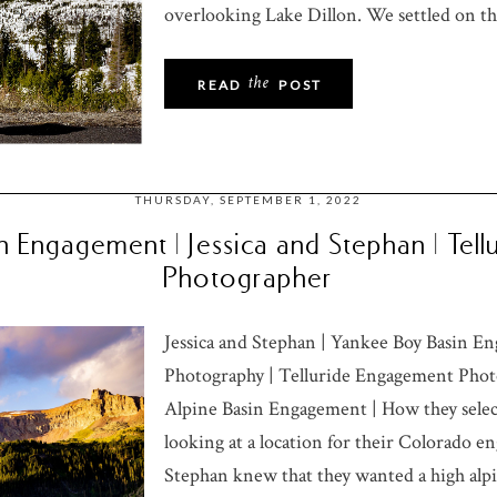
overlooking Lake Dillon. We settled on the
the
READ
POST
THURSDAY, SEPTEMBER 1, 2022
 Engagement | Jessica and Stephan | Tel
Photographer
Jessica and Stephan | Yankee Boy Basin 
Photography | Telluride Engagement Photo
Alpine Basin Engagement | How they sel
looking at a location for their Colorado e
Stephan knew that they wanted a high alpi