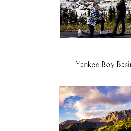
Yankee Boy Basin