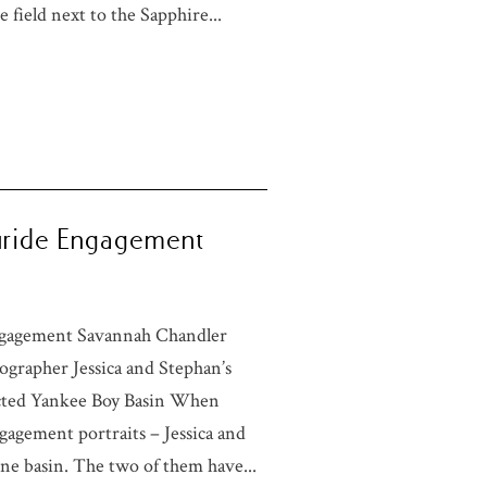
 field next to the Sapphire...
luride Engagement
Engagement Savannah Chandler
grapher Jessica and Stephan’s
ected Yankee Boy Basin When
ngagement portraits – Jessica and
ne basin. The two of them have...