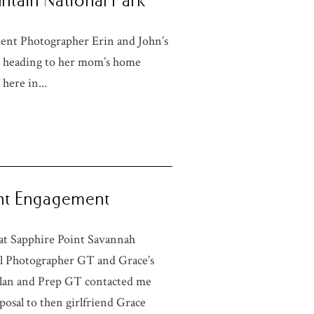
ntain National Park
nt Photographer Erin and John’s
 heading to her mom’s home
here in...
int Engagement
at Sapphire Point Savannah
l Photographer GT and Grace’s
Plan and Prep GT contacted me
posal to then girlfriend Grace