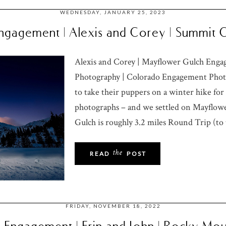
WEDNESDAY, JANUARY 25, 2023
ngagement | Alexis and Corey | Summit
Alexis and Corey | Mayflower Gulch Eng
Photography | Colorado Engagement Phot
to take their puppers on a winter hike f
photographs – and we settled on Mayflowe
Gulch is roughly 3.2 miles Round Trip (to t
the
READ
POST
FRIDAY, NOVEMBER 18, 2022