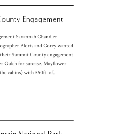
 County Engagement
agement Savannah Chandler
ographer Alexis and Corey wanted
or their Summit County engagement
r Gulch for sunrise. Mayflower
he cabins) with 550ft. of...