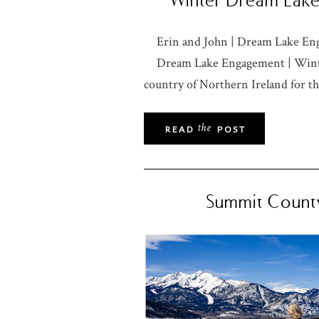
Winter Dream Lake 
Erin and John | Dream Lake En
Dream Lake Engagement | Winte
country of Northern Ireland for th
the
READ
POST
Summit County