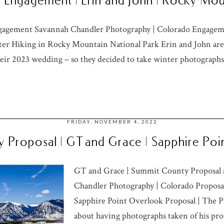
Engagement | Erin and John | Rocky Mou
gagement Savannah Chandler Photography | Colorado Engageme
r Hiking in Rocky Mountain National Park Erin and John are
eir 2023 wedding – so they decided to take winter photographs 
FRIDAY, NOVEMBER 4, 2022
 Proposal | GT and Grace | Sapphire Po
GT and Grace | Summit County Proposal 
Chandler Photography | Colorado Proposa
Sapphire Point Overlook Proposal | The 
about having photographs taken of his pro