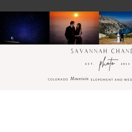
SAVANNAH CHAN
photo
EST.
2011
Mountain
COLORADO
ELOPEMENT AND WE