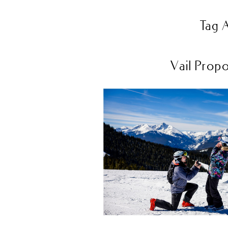
Tag 
Vail Propo