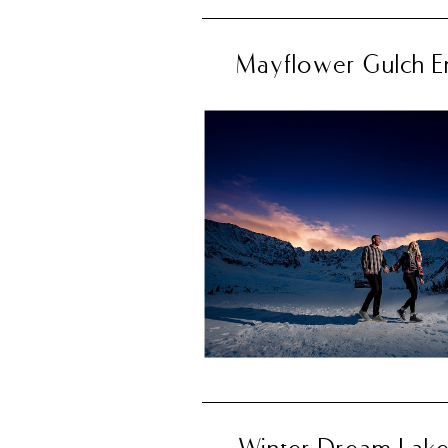
Mayflower Gulch E