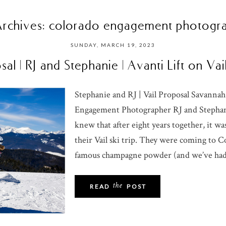
Archives:
colorado engagement photogr
SUNDAY, MARCH 19, 2023
sal | RJ and Stephanie | Avanti Lift on Va
Stephanie and RJ | Vail Proposal Savannah
Engagement Photographer RJ and Stephani
knew that after eight years together, it w
their Vail ski trip. They were coming to C
famous champagne powder (and we’ve had 
the
READ
POST