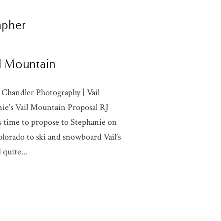
apher
il Mountain
 Chandler Photography | Vail
e’s Vail Mountain Proposal RJ
as time to propose to Stephanie on
olorado to ski and snowboard Vail’s
quite...