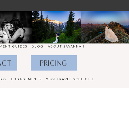
MENT GUIDES
BLOG
ABOUT SAVANNAH
ACT
PRICING
NGS
ENGAGEMENTS
2026 TRAVEL SCHEDULE