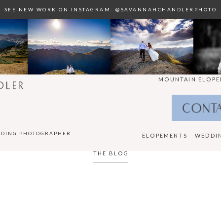
SEE NEW WORK ON INSTAGRAM: @SAVANNAHCHANDLERPHOTO
MOUNTAIN ELOPE
DLER
CONT
DDING PHOTOGRAPHER
ELOPEMENTS
WEDDI
THE BLOG