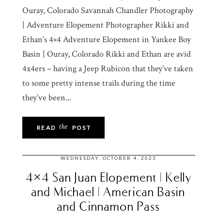
Ouray, Colorado Savannah Chandler Photography
| Adventure Elopement Photographer Rikki and
Ethan’s 4×4 Adventure Elopement in Yankee Boy
Basin | Ouray, Colorado Rikki and Ethan are avid
4x4ers – having a Jeep Rubicon that they’ve taken
to some pretty intense trails during the time
they’ve been...
the
READ
POST
WEDNESDAY, OCTOBER 4, 2023
4×4 San Juan Elopement | Kelly
and Michael | American Basin
and Cinnamon Pass