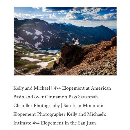
Kelly and Michael | 4×4 Elopement at American
Basin and over Cinnamon Pass Savannah
Chandler Photography | San Juan Mountain
Elopement Photographer Kelly and Michael’s
Intimate 4×4 Elopement in the San Juan