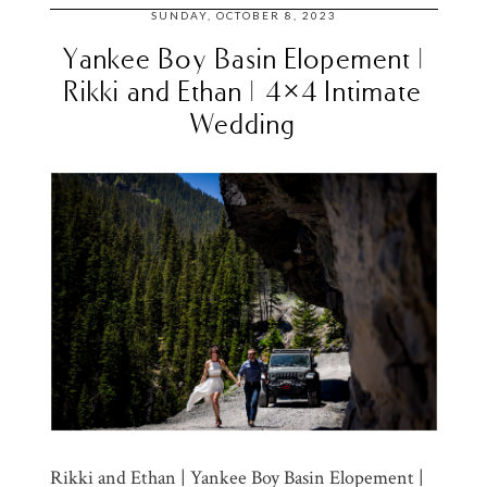
SUNDAY, OCTOBER 8, 2023
Yankee Boy Basin Elopement |
Rikki and Ethan | 4×4 Intimate
Wedding
Rikki and Ethan | Yankee Boy Basin Elopement |