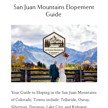
San Juan Mountains Elopement
Guide
Your Guide to Eloping in the San Juan Mountains
of Colorado. Towns include: Telluride, Ouray,
Silverton, Durango, Lake City, and Ridgway.