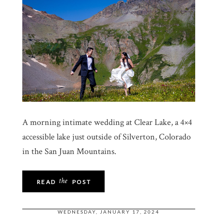
A morning intimate wedding at Clear Lake, a 4×4
accessible lake just outside of Silverton, Colorado
in the San Juan Mountains.
the
READ
POST
WEDNESDAY, JANUARY 17, 2024