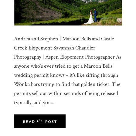
Andrea and Stephen | Maroon Bells and Castle
Creek Elopement Savannah Chandler
Photography | Aspen Elopement Photographer As
anyone who’s ever tried to get a Maroon Bells
wedding permit knows – it’s like sifting through
Wonka bars trying to find that golden ticket. The
permits sell out within seconds of being released
typically, and you...
the
READ
POST