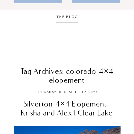
THE BLOG
Tag Archives:
colorado 4×4
elopement
THURSDAY, DECEMBER 19, 2024
Silverton 4×4 Elopement |
Krisha and Alex | Clear Lake