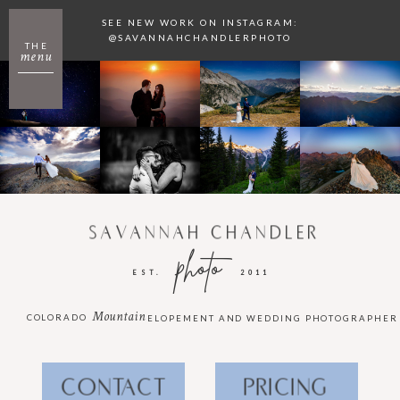
SEE NEW WORK ON INSTAGRAM:
@SAVANNAHCHANDLERPHOTO
THE
menu
SAVANNAH CHANDLER
photo
EST.
2011
Mountain
COLORADO
ELOPEMENT AND WEDDING PHOTOGRAPHER
CONTACT
PRICING