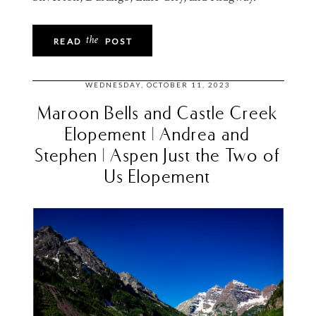
the
READ
POST
WEDNESDAY, OCTOBER 11, 2023
Maroon Bells and Castle Creek
Elopement | Andrea and
Stephen | Aspen Just the Two of
Us Elopement