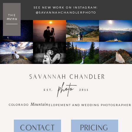
SEE NEW WORK ON INSTAGRAM:
@SAVANNAHCHANDLERPHOTO
THE
menu
SAVANNAH CHANDLER
photo
EST.
2011
Mountain
COLORADO
ELOPEMENT AND WEDDING PHOTOGRAPHER
CONTACT
PRICING