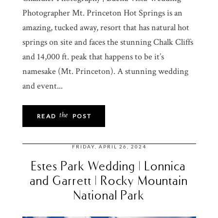
Photographer Mt. Princeton Hot Springs is an
amazing, tucked away, resort that has natural hot
springs on site and faces the stunning Chalk Cliffs
and 14,000 ft. peak that happens to be it’s
namesake (Mt. Princeton). A stunning wedding
and event...
the
READ
POST
FRIDAY, APRIL 26, 2024
Estes Park Wedding | Lonnica
and Garrett | Rocky Mountain
National Park