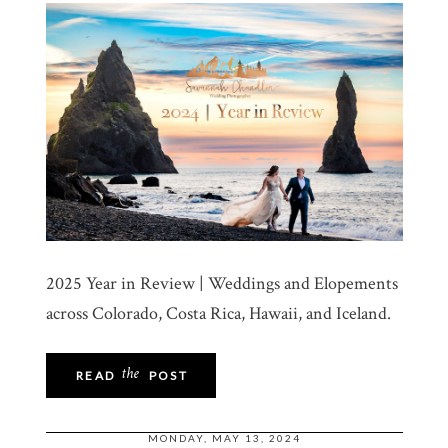
2025 Year in Review | Weddings and Elopements
across Colorado, Costa Rica, Hawaii, and Iceland.
the
READ
POST
MONDAY, MAY 13, 2024