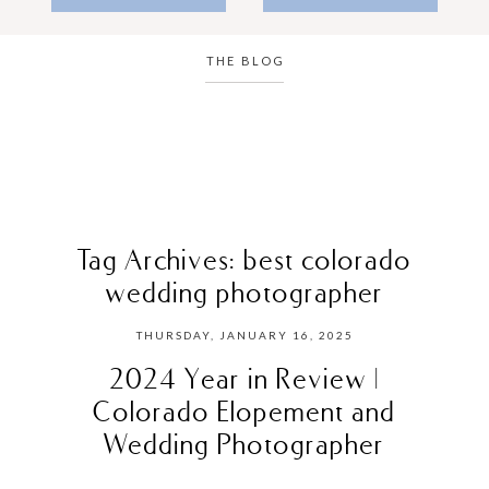
THE BLOG
Tag Archives:
best colorado
wedding photographer
THURSDAY, JANUARY 16, 2025
2024 Year in Review |
Colorado Elopement and
Wedding Photographer