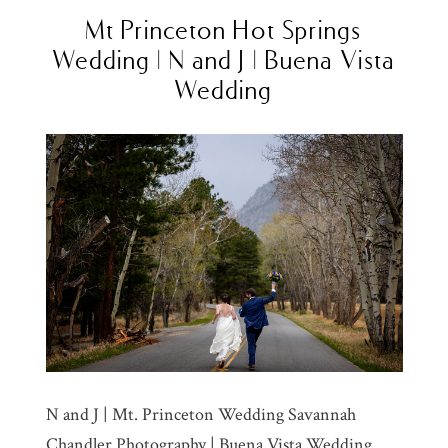
Mt Princeton Hot Springs
Wedding | N and J | Buena Vista
Wedding
N and J | Mt. Princeton Wedding Savannah
Chandler Photography | Buena Vista Wedding