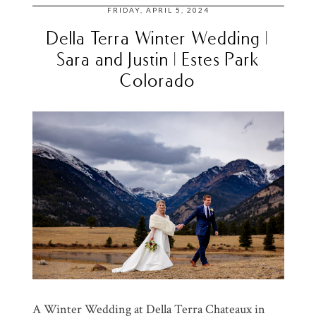
FRIDAY, APRIL 5, 2024
Della Terra Winter Wedding |
Sara and Justin | Estes Park
Colorado
A Winter Wedding at Della Terra Chateaux in