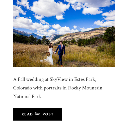
A Fall wedding at SkyView in Estes Park,
Colorado with portraits in Rocky Mountain
National Park
the
READ
POST