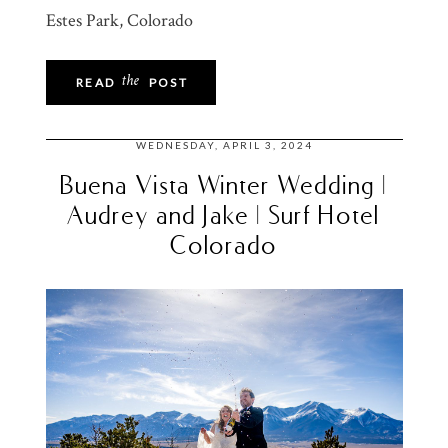
Estes Park, Colorado
the
READ
POST
WEDNESDAY, APRIL 3, 2024
Buena Vista Winter Wedding |
Audrey and Jake | Surf Hotel
Colorado