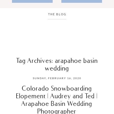
THE BLOG
Tag Archives:
arapahoe basin
wedding
SUNDAY, FEBRUARY 16, 2020
Colorado Snowboarding
Elopement | Audrey and Ted |
Arapahoe Basin Wedding
Photographer