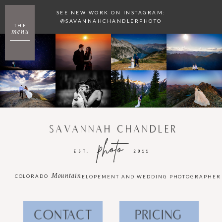
SEE NEW WORK ON INSTAGRAM:
@SAVANNAHCHANDLERPHOTO
THE
menu
SAVANNAH CHANDLER
photo
EST.
2011
Mountain
COLORADO
ELOPEMENT AND WEDDING PHOTOGRAPHER
CONTACT
PRICING