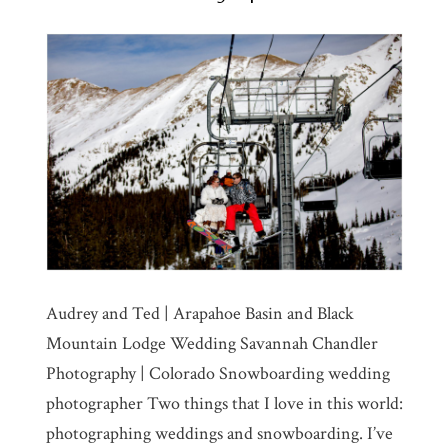
Audrey and Ted | Arapahoe Basin and Black
Mountain Lodge Wedding Savannah Chandler
Photography | Colorado Snowboarding wedding
photographer Two things that I love in this world:
photographing weddings and snowboarding. I’ve