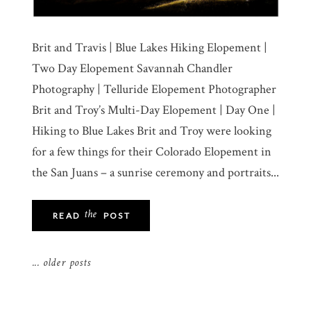
Brit and Travis | Blue Lakes Hiking Elopement |
Two Day Elopement Savannah Chandler
Photography | Telluride Elopement Photographer
Brit and Troy’s Multi-Day Elopement | Day One |
Hiking to Blue Lakes Brit and Troy were looking
for a few things for their Colorado Elopement in
the San Juans – a sunrise ceremony and portraits...
the
READ
POST
... older posts