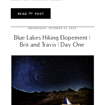
the
READ
POST
WEDNESDAY, OCTOBER 12, 2022
Blue Lakes Hiking Elopement |
Brit and Travis | Day One