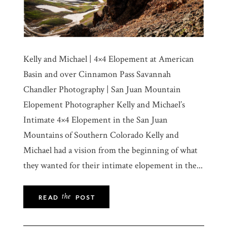
Kelly and Michael | 4×4 Elopement at American
Basin and over Cinnamon Pass Savannah
Chandler Photography | San Juan Mountain
Elopement Photographer Kelly and Michael’s
Intimate 4×4 Elopement in the San Juan
Mountains of Southern Colorado Kelly and
Michael had a vision from the beginning of what
they wanted for their intimate elopement in the...
the
READ
POST