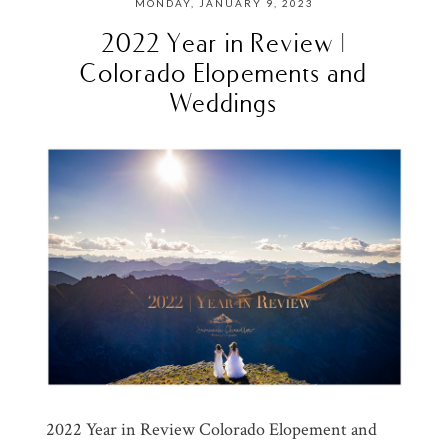
MONDAY, JANUARY 9, 2023
2022 Year in Review |
Colorado Elopements and
Weddings
2022 Year in Review Colorado Elopement and