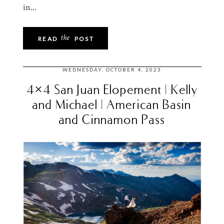
in...
the
READ
POST
WEDNESDAY, OCTOBER 4, 2023
4×4 San Juan Elopement | Kelly
and Michael | American Basin
and Cinnamon Pass