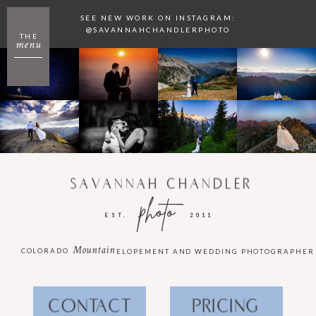
SEE NEW WORK ON INSTAGRAM:
@SAVANNAHCHANDLERPHOTO
THE
menu
SAVANNAH CHANDLER
photo
EST.
2011
Mountain
COLORADO
ELOPEMENT AND WEDDING PHOTOGRAPHER
CONTACT
PRICING