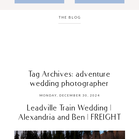
THE BLOG
Tag Archives:
adventure
wedding photographer
MONDAY, DECEMBER 30, 2024
Leadville Train Wedding |
Alexandria and Ben | FREIGHT