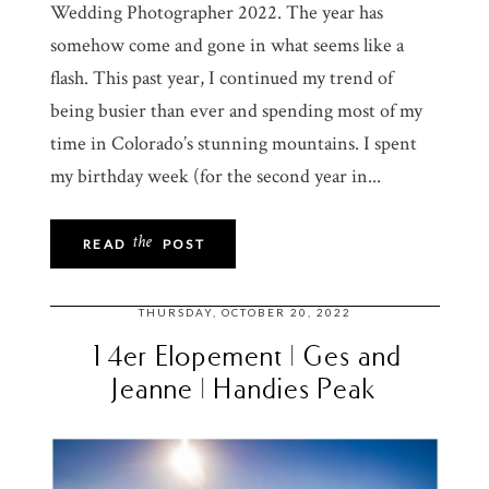
Wedding Photographer 2022. The year has
somehow come and gone in what seems like a
flash. This past year, I continued my trend of
being busier than ever and spending most of my
time in Colorado’s stunning mountains. I spent
my birthday week (for the second year in...
the
READ
POST
THURSDAY, OCTOBER 20, 2022
14er Elopement | Ges and
Jeanne | Handies Peak