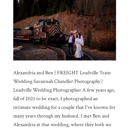
Alexandria and Ben | FREIGHT Leadville Train
Wedding Savannah Chandler Photography |
Leadville Wedding Photographer A few years ago,
fall of 2021 to be exact, I photographed an
intimate wedding for a couple that I’ve known for
many years through my husband. I met Ben and
Alexandria at that wedding, where they both we