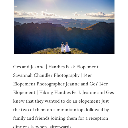
Ges and Jeanne | Handies Peak Elopement
Savannah Chandler Photography | 14er
Elopement Photographer Jeanne and Ges’ 14er
Elopement | Hiking Handies Peak Jeanne and Ges
knew that they wanted to do an elopement just
the two of them on a mountaintop, followed by
family and friends joining them for a reception
dinner elsewhere afterwards....